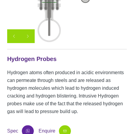
Hydrogen Probes
Hydrogen atoms often produced in acidic environments
can permeate through steels and are released as
hydrogen molecules which lead to hydrogen induced
cracking and hydrogen blistering. Intrusive Hydrogen
probes make use of the fact that the released hydrogen
gas will lead to pressure build up.
Spec
Enquire