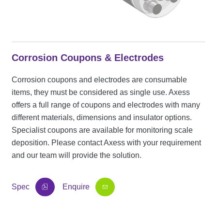
Corrosion Coupons & Electrodes
Corrosion coupons and electrodes are consumable
items, they must be considered as single use. Axess
offers a full range of coupons and electrodes with many
different materials, dimensions and insulator options.
Specialist coupons are available for monitoring scale
deposition. Please contact Axess with your requirement
and our team will provide the solution.
Spec
Enquire