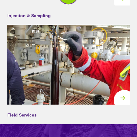
Injection & Sampling
Field Services