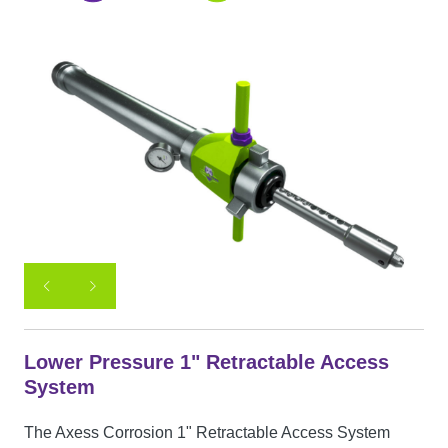
Lower Pressure 1" Retractable Access
System
The Axess Corrosion 1" Retractable Access System