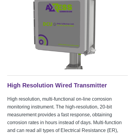
High Resolution Wired Transmitter
High resolution, multi-functional on-line corrosion
monitoring instrument. The high-resolution, 20-bit
measurement provides a fast response, obtaining
corrosion rates in hours instead of days. Multi-function
and can read all types of Electrical Resistance (ER),