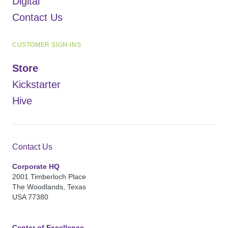
Digital
Contact Us
CUSTOMER SIGN-INS
Store
Kickstarter
Hive
Contact Us
Corporate HQ
2001 Timberloch Place
The Woodlands, Texas
USA 77380
Center of Excellence