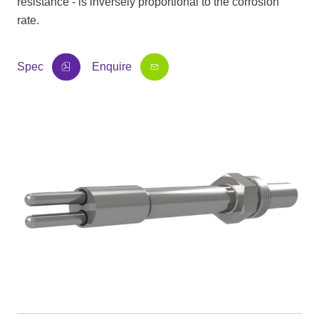
resistance - is inversely proportional to the corrosion
rate.
Spec
Enquire