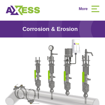
More
Corrosion & Erosion