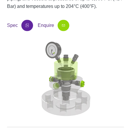
Bar) and temperatures up to 204°C (400°F).
Spec
Enquire