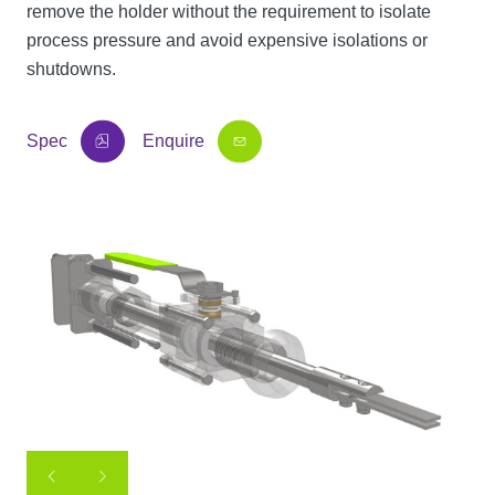
remove the holder without the requirement to isolate
process pressure and avoid expensive isolations or
shutdowns.
Spec
Enquire