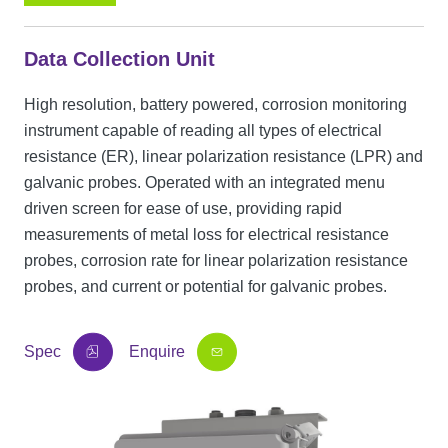
Data Collection Unit
High resolution, battery powered, corrosion monitoring
instrument capable of reading all types of electrical
resistance (ER), linear polarization resistance (LPR) and
galvanic probes. Operated with an integrated menu
driven screen for ease of use, providing rapid
measurements of metal loss for electrical resistance
probes, corrosion rate for linear polarization resistance
probes, and current or potential for galvanic probes.
Spec
Enquire