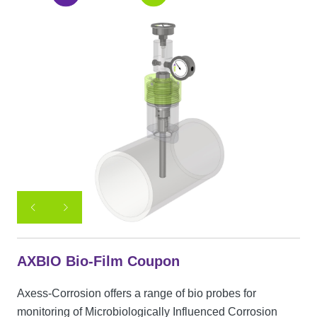
AXBIO Bio-Film Coupon
Axess-Corrosion offers a range of bio probes for
monitoring of Microbiologically Influenced Corrosion