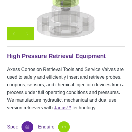
High Pressure Retrieval Equipment
Axess Corrosion Retrieval Tools and Service Valves are
used to safely and efficiently insert and retrieve probes,
coupons, sensors, and chemical injection devices from a
process under full operating conditions and pressures.
We manufacture hydraulic, mechanical and dual use
version retrievers with
Janus™
technology.
Spec
Enquire