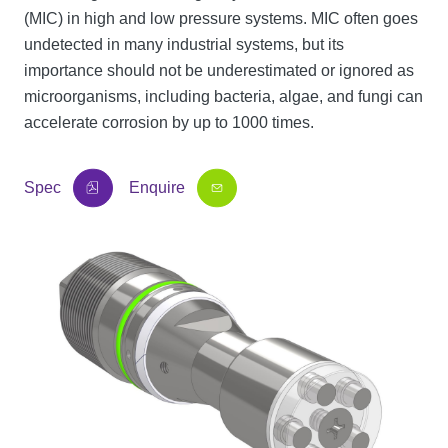
(MIC) in high and low pressure systems. MIC often goes
undetected in many industrial systems, but its
importance should not be underestimated or ignored as
microorganisms, including bacteria, algae, and fungi can
accelerate corrosion by up to 1000 times.
Spec
Enquire