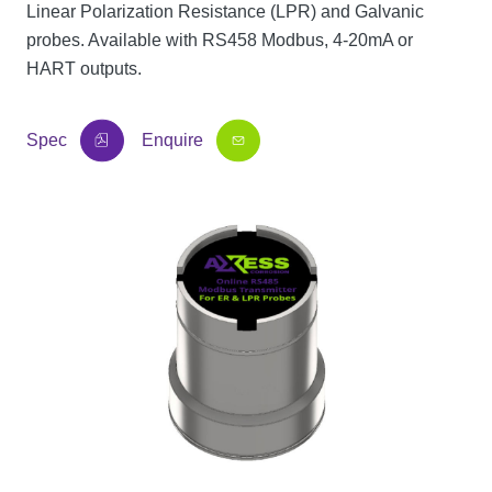
Linear Polarization Resistance (LPR) and Galvanic
probes. Available with RS458 Modbus, 4-20mA or
HART outputs.
Spec
Enquire