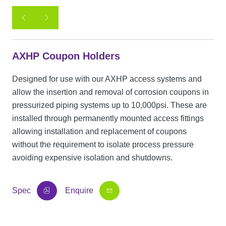
AXHP Coupon Holders
Designed for use with our AXHP access systems and
allow the insertion and removal of corrosion coupons in
pressurized piping systems up to 10,000psi. These are
installed through permanently mounted access fittings
allowing installation and replacement of coupons
without the requirement to isolate process pressure
avoiding expensive isolation and shutdowns.
Spec
Enquire