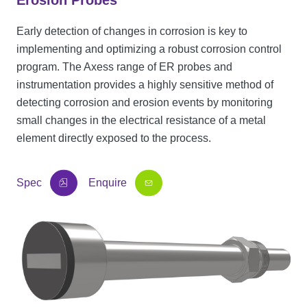
Erosion Probes
Early detection of changes in corrosion is key to
implementing and optimizing a robust corrosion control
program. The Axess range of ER probes and
instrumentation provides a highly sensitive method of
detecting corrosion and erosion events by monitoring
small changes in the electrical resistance of a metal
element directly exposed to the process.
Spec
Enquire