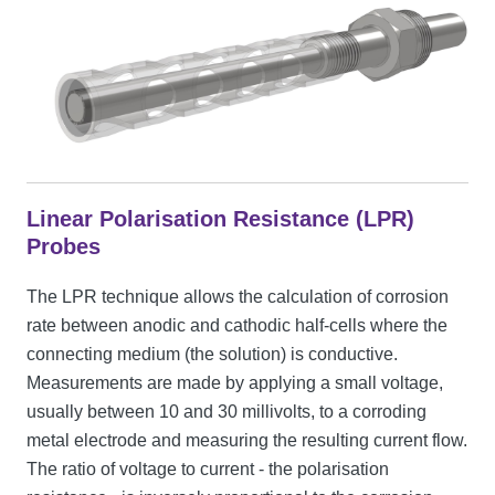
Linear Polarisation Resistance (LPR)
Probes
The LPR technique allows the calculation of corrosion
rate between anodic and cathodic half-cells where the
connecting medium (the solution) is conductive.
Measurements are made by applying a small voltage,
usually between 10 and 30 millivolts, to a corroding
metal electrode and measuring the resulting current flow.
The ratio of voltage to current - the polarisation