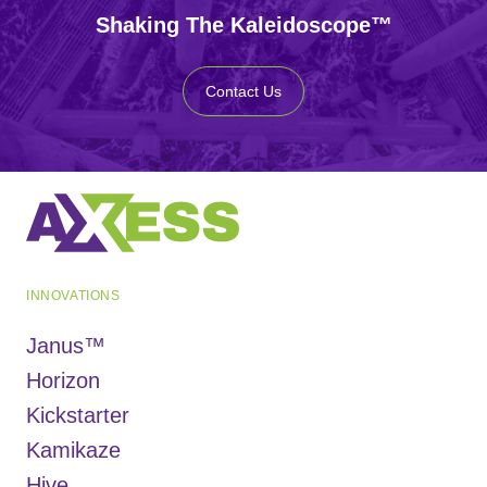
Shaking The Kaleidoscope™
Contact Us
INNOVATIONS
Janus™
Horizon
Kickstarter
Kamikaze
Hive