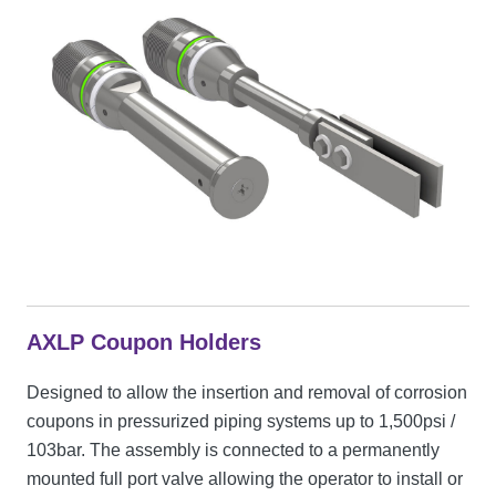
AXLP Coupon Holders
Designed to allow the insertion and removal of corrosion
coupons in pressurized piping systems up to 1,500psi /
103bar. The assembly is connected to a permanently
mounted full port valve allowing the operator to install or