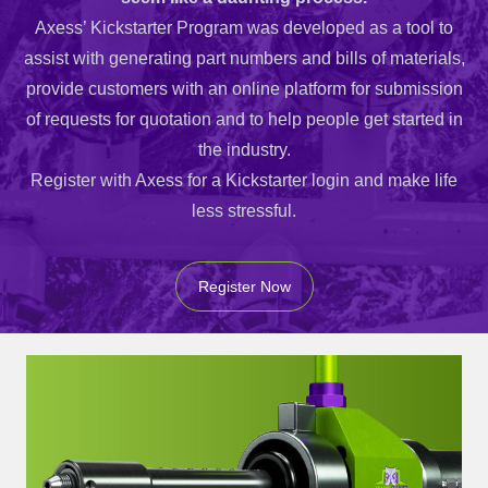
Axess’ Kickstarter Program was developed as a tool to
assist with generating part numbers and bills of materials,
provide customers with an online platform for submission
of requests for quotation and to help people get started in
the industry.
Register with Axess for a Kickstarter login and make life
less stressful.
Register Now