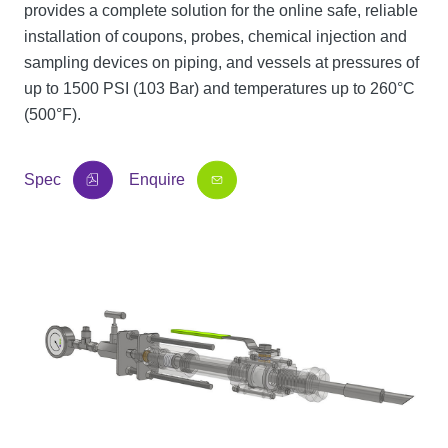
provides a complete solution for the online safe, reliable
installation of coupons, probes, chemical injection and
sampling devices on piping, and vessels at pressures of
up to 1500 PSI (103 Bar) and temperatures up to 260°C
(500°F).
Spec
Enquire