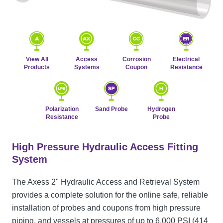
View All
Access
Corrosion
Electrical
Products
Systems
Coupon
Resistance
Polarization
Sand Probe
Hydrogen
Resistance
Probe
High Pressure Hydraulic Access Fitting
System
The Axess 2" Hydraulic Access and Retrieval System
provides a complete solution for the online safe, reliable
installation of probes and coupons from high pressure
piping, and vessels at pressures of up to 6,000 PSI (414