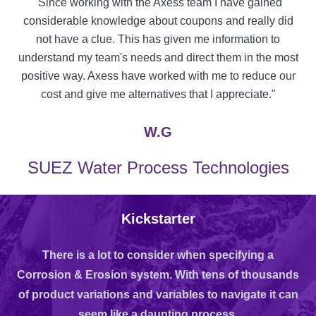
"Since working with the Axess team I have gained
considerable knowledge about coupons and really did
not have a clue. This has given me information to
understand my team's needs and direct them in the most
positive way. Axess have worked with me to reduce our
cost and give me alternatives that I appreciate."
W.G
SUEZ Water Process Technologies
Kickstarter
There is a lot to consider when specifying a
Corrosion & Erosion system. With tens of thousands
of product variations and variables to navigate it can
seem like a daunting process.