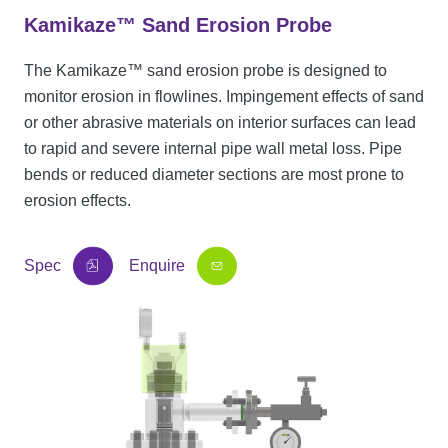
Kamikaze™ Sand Erosion Probe
The Kamikaze™ sand erosion probe is designed to
monitor erosion in flowlines. Impingement effects of sand
or other abrasive materials on interior surfaces can lead
to rapid and severe internal pipe wall metal loss. Pipe
bends or reduced diameter sections are most prone to
erosion effects.
Spec
Enquire