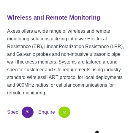
Wireless and Remote Monitoring
Axess offers a wide range of wireless and remote
monitoring solutions utilizing intrusive Electrical
Resistance (ER), Linear Polarization Resistance (LPR),
and Galvanic probes and non-intrusive ultrasonic pipe
wall thickness monitors. Systems are tailored around
specific customer and site requirements using industry
standard WirelessHART protocol for local deployments
and 900MHz radios, or cellular communications for
remote monitoring.
Spec
Enquire