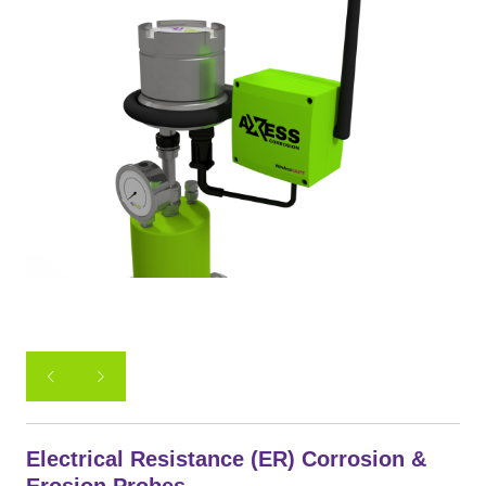
Electrical Resistance (ER) Corrosion &