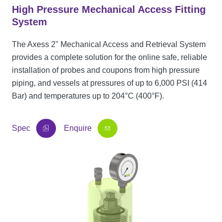
High Pressure Mechanical Access Fitting
System
The Axess 2" Mechanical Access and Retrieval System
provides a complete solution for the online safe, reliable
installation of probes and coupons from high pressure
piping, and vessels at pressures of up to 6,000 PSI (414
Bar) and temperatures up to 204°C (400°F).
Spec
Enquire