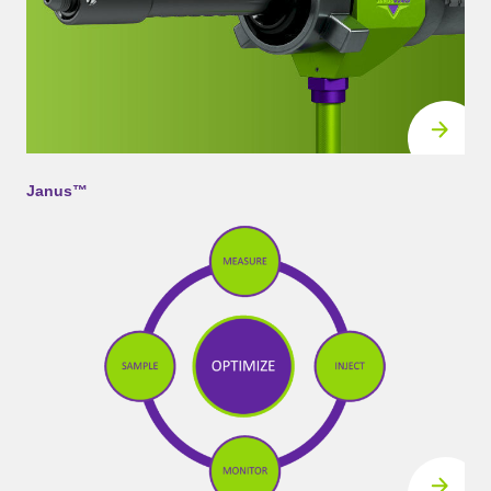
Janus™