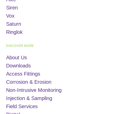
Siren
Vox
Saturn
Ringlok
DISCOVER MORE
About Us
Downloads
Access Fittings
Corrosion & Erosion
Non-Intrusive Monitoring
Injection & Sampling
Field Services