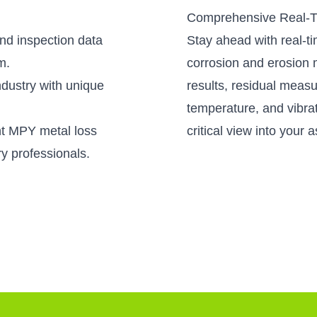
Comprehensive Real-T
nd inspection data
Stay ahead with real-t
m.
corrosion and erosion
industry with unique
results, residual meas
temperature, and vibrat
nt MPY metal loss
critical view into your a
ry professionals.