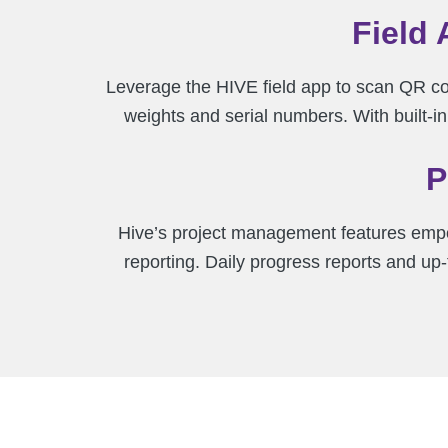
Field 
Leverage the HIVE field app to scan QR co
weights and serial numbers. With built-
P
Hive’s project management features empo
reporting. Daily progress reports and u