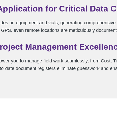
Application for Critical Data 
des on equipment and vials, generating comprehensive 
in GPS, even remote locations are meticulously document
roject Management Excellen
wer you to manage field work seamlessly, from Cost, Ti
p-to-date document registers eliminate guesswork and en