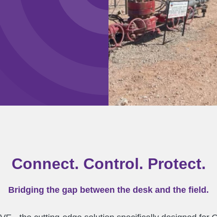
Connect. Control. Protect.
Bridging the gap between the desk and the field.