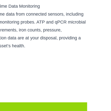
ime Data Monitoring
ime data from connected sensors, including
 monitoring probes. ATP and qPCR microbial
urements, iron counts, pressure,
ion data are at your disposal, providing a
sset’s health.