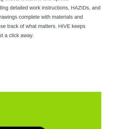
uding detailed work instructions, HAZIDs, and
rawings complete with materials and
lose track of what matters. HIVE keeps
t a click away.