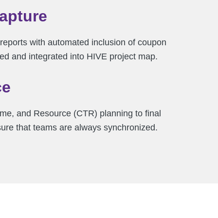
Capture
reports with automated inclusion of coupon
ed and integrated into HIVE project map.
ce
me, and Resource (CTR) planning to final
sure that teams are always synchronized.