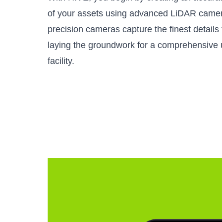
of your assets using advanced LiDAR camer
precision cameras capture the finest details 
laying the groundwork for a comprehensive 
facility.