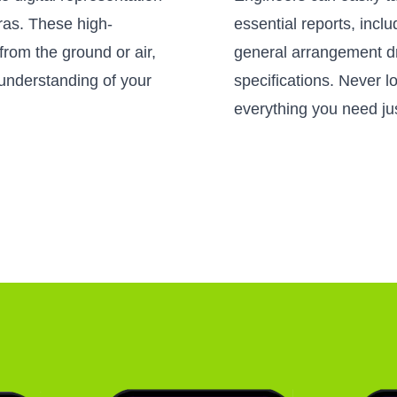
as. These high-
essential reports, incl
from the ground or air,
general arrangement d
understanding of your
specifications. Never 
everything you need jus