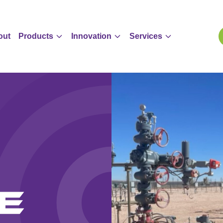
out
Products
Innovation
Services