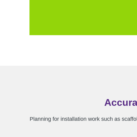
Accura
Planning for installation work such as scaffo