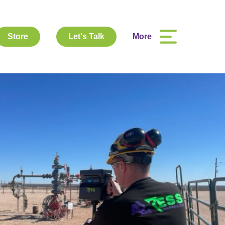
Store
Let's Talk
More