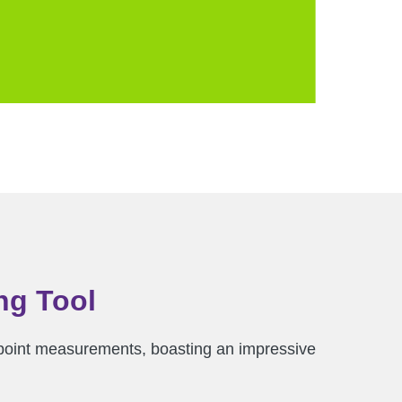
ng Tool
-to-point measurements, boasting an impressive