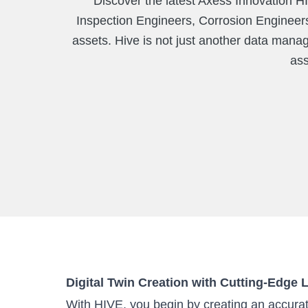
Discover the latest Axess Innovation HI
Inspection Engineers, Corrosion Engineers
assets. Hive is not just another data manag
ass
Digital Twin Creation with Cutting-Edge
With HIVE, you begin by creating an accurate