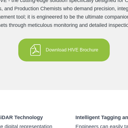
VE - the cutting-edge solution specifically designed fo
, and Production Chemists who demand precision, integr
ement tool; it is engineered to be the ultimate companion 
ets through meticulous monitoring and detailed inspecti
Download HIVE Brochure
 LiDAR Technology
Intelligent Tagging a
 digital representation
Engineers can easily ta