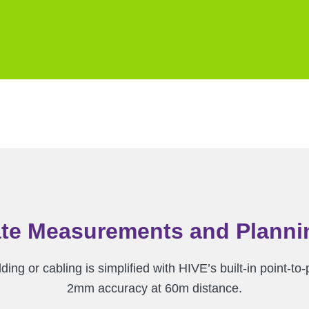
te Measurements and Planni
lding or cabling is simplified with HIVE’s built-in point
2mm accuracy at 60m distance.