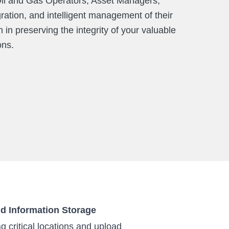
r Oil and Gas Operators, Asset Managers,
ation, and intelligent management of their
in preserving the integrity of your valuable
ons.
nd Information Storage
g critical locations and upload