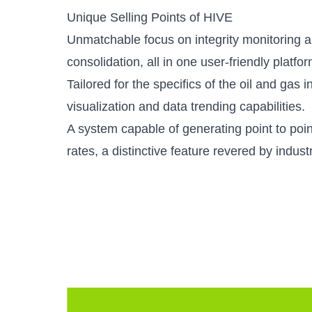
Unique Selling Points of HIVE
Unmatchable focus on integrity monitoring a
consolidation, all in one user-friendly platfor
Tailored for the specifics of the oil and gas 
visualization and data trending capabilities.
A system capable of generating point to poi
rates, a distinctive feature revered by indust