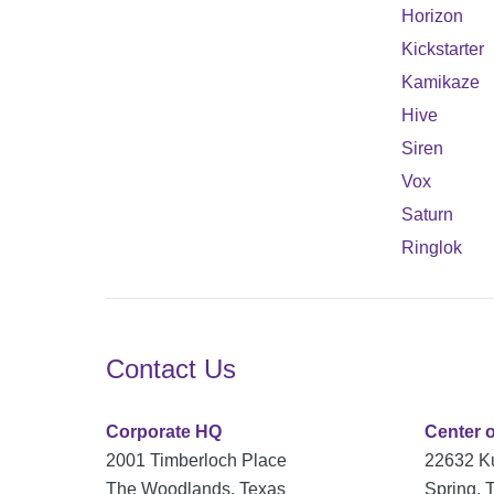
Horizon
Kickstarter
Kamikaze
Hive
Siren
Vox
Saturn
Ringlok
Contact Us
Corporate HQ
Center 
2001 Timberloch Place
22632 K
The Woodlands, Texas
Spring, 