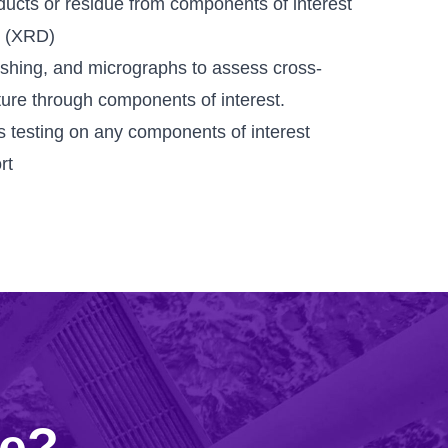
ucts or residue from components of interest
n (XRD)
shing, and micrographs to assess cross-
ture through components of interest.
 testing on any components of interest
rt
re?