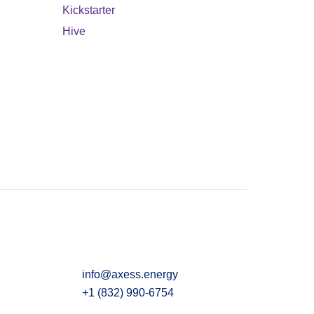
Kickstarter
Hive
info@axess.energy
+1 (832) 990-6754