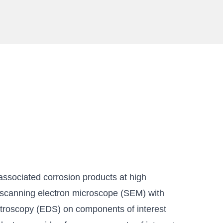
sociated corrosion products at high
 scanning electron microscope (SEM) with
troscopy (EDS) on components of interest