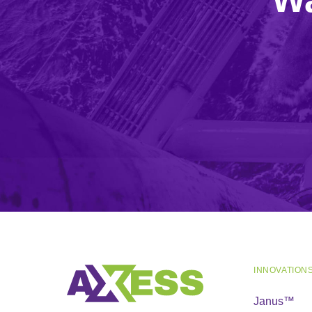
INNOVATION
Janus™