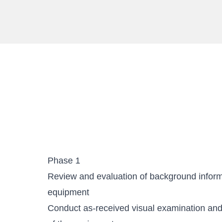
Phase 1
Review and evaluation of background informa
equipment
Conduct as-received visual examination an