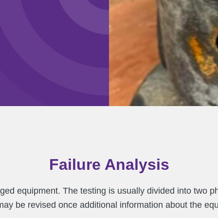
Failure Analysis
ged equipment. The testing is usually divided into two p
 may be revised once additional information about the e