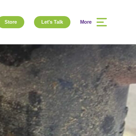
Store
Let's Talk
More