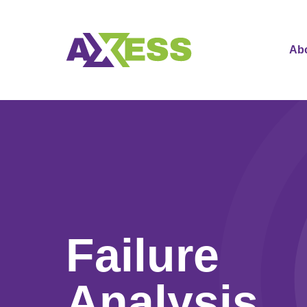
Ab
Failure
Analysis