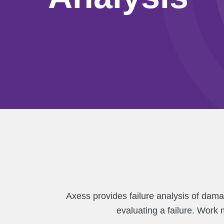
Axess provides failure analysis of dama
evaluating a failure. Work