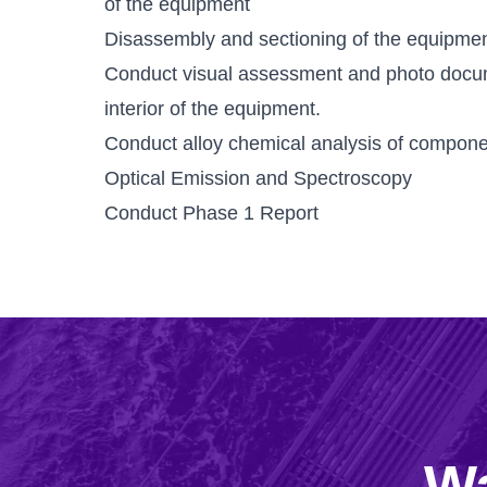
of the equipment
Disassembly and sectioning of the equipment
Conduct visual assessment and photo docu
interior of the equipment.
Conduct alloy chemical analysis of componen
Optical Emission and Spectroscopy
Conduct Phase 1 Report
Wa