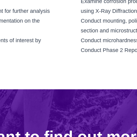
Examine corrosion prod
 for further analysis
using X-Ray Diffractio
mentation on the
Conduct mounting, poli
section and microstruc
ts of interest by
Conduct microhardness
Conduct Phase 2 Repo
nt to find out mo