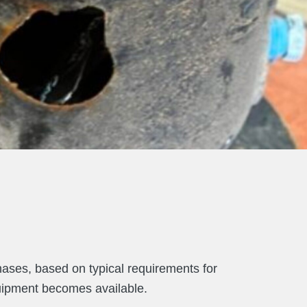
hases, based on typical requirements for
quipment becomes available.