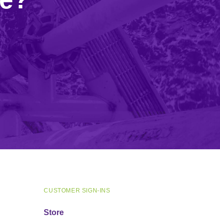
CUSTOMER SIGN-INS
Store