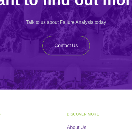
Talk to us about Failure Analysis today
Contact Us
S
DISCOVER MORE
About Us