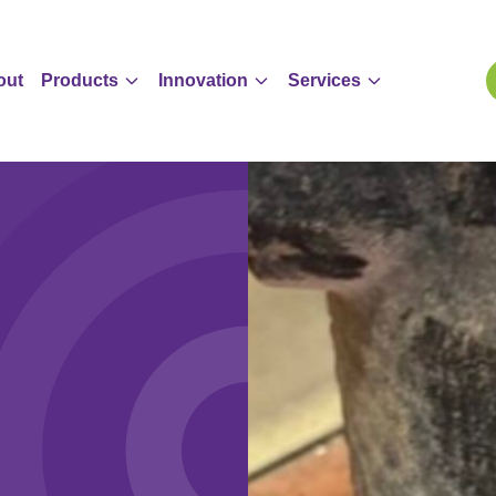
out
Products
Innovation
Services