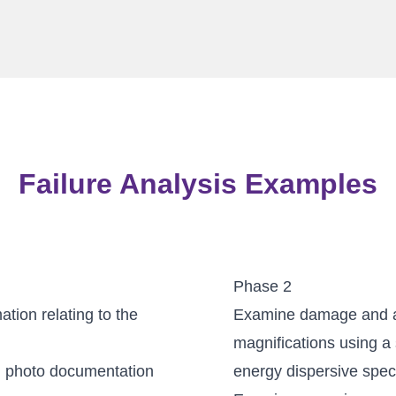
Failure Analysis Examples
Phase 2
tion relating to the
Examine damage and as
magnifications using a
d photo documentation
energy dispersive spec