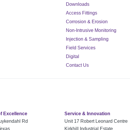
Downloads
Access Fittings
Corrosion & Erosion
Non-Intrusive Monitoring
Injection & Sampling
Field Services
Digital
Contact Us
of Excellence
Service & Innovation
uykendahl Rd
Unit 17 Robert Leonard Centre
Texas
Kirkhill Industrial Estate